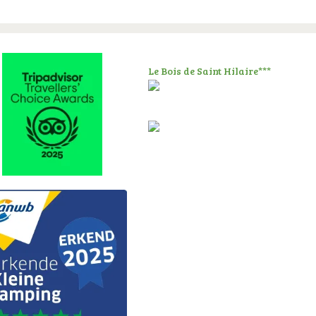
Le Bois de Saint Hilaire***