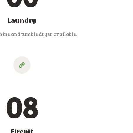
Laundry
ne and tumble dryer available.
08
Firepit