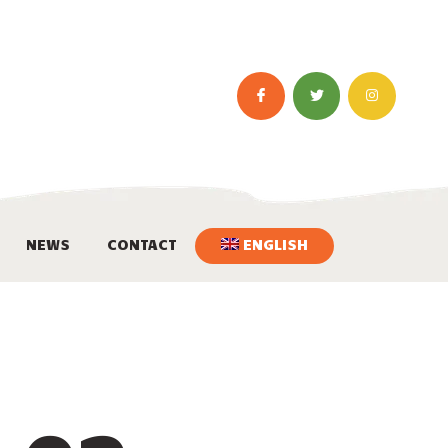
NEWS
CONTACT
ENGLISH