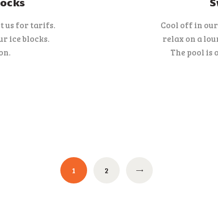
locks
S
 us for tarifs.
Cool off in ou
r ice blocks.
relax on a lou
on.
The pool is 
PAGE
1
PAGE
2