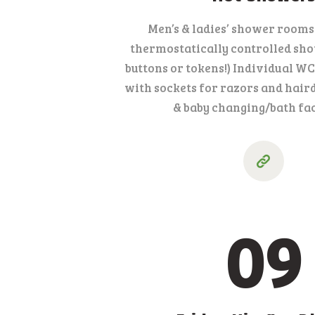
Men’s & ladies’ shower rooms
thermostatically controlled sho
buttons or tokens!) Individual 
with sockets for razors and hair
& baby changing/bath faci
09