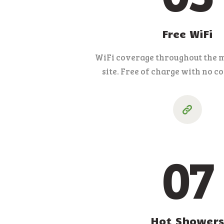
Free WiFi
WiFi coverage throughout the m
site. Free of charge with no c
07
Hot Showers