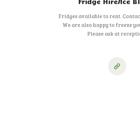
Fridge Hire/Ice B
Fridges available to rent. Contact
We are also happy to freeze you
Please ask at recepti
Posts
pagination