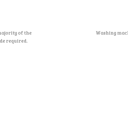
ajority of the
Washing machi
ode required.