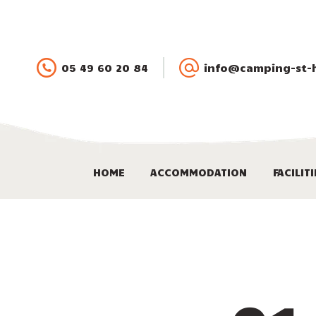
05 49 60 20 84
info@camping-st-hi
HOME
ACCOMMODATION
FACILIT