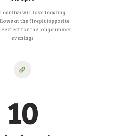
d adults!) will love toasting
ows at the firepit (opposite
. Perfect for the long summer
evenings
10