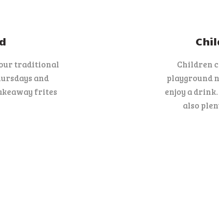
d
Chil
 our traditional
Children 
hursdays and
playground ne
akeaway frites
enjoy a drink
also plen