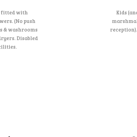
 fitted with
Kids (an
wers. (No push
marshmall
WCs & washrooms
reception)
dryers. Disabled
lities.