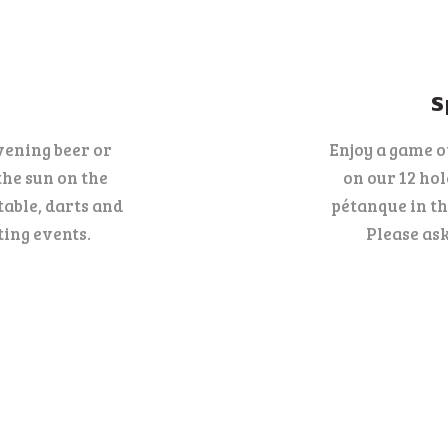
NEWS
CONTACT
S
ENGLISH
vening beer or
Enjoy a game o
the sun on the
on our 12 ho
table, darts and
pétanque in th
ing events.
Please ask