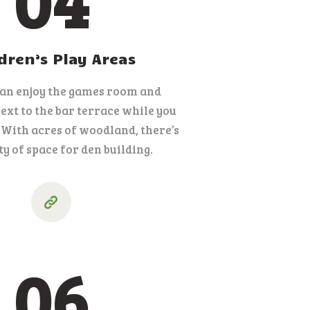
04
dren’s Play Areas
can enjoy the games room and
xt to the bar terrace while you
. With acres of woodland, there’s
ty of space for den building.
06