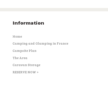
Information
Home
Camping and Glamping in France
Campsite Plan
The Area
Caravan Storage
RESERVE NOW >