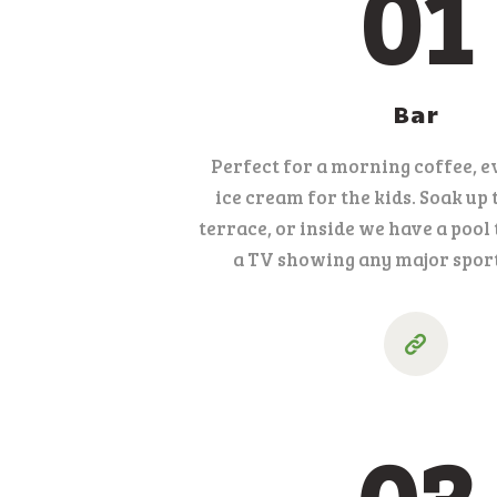
01
Bar
Perfect for a morning coffee, e
ice cream for the kids. Soak up 
terrace, or inside we have a pool 
a TV showing any major sport