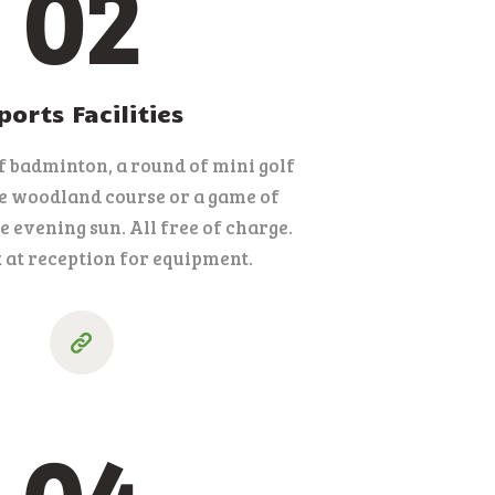
02
ports Facilities
f badminton, a round of mini golf
le woodland course or a game of
e evening sun. All free of charge.
 at reception for equipment.