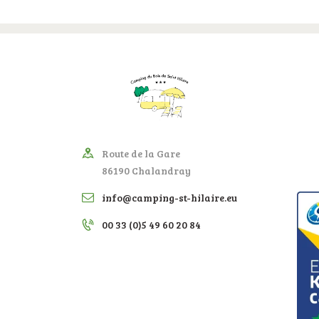
Route de la Gare
86190 Chalandray
info@camping-st-hilaire.eu
00 33 (0)5 49 60 20 84