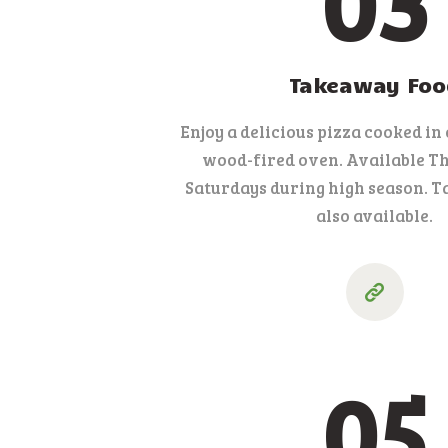
03
Takeaway Foo
Enjoy a delicious pizza cooked in
wood-fired oven. Available T
Saturdays during high season. T
also available.
05