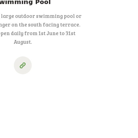
wimming Pool
r large outdoor swimming pool or
nger on the south facing terrace.
open daily from 1st June to 31st
August.