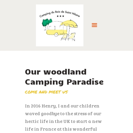
HOME
ABOUT US
Our woodland
ACCOMMODATION
Camping Paradise
FACILITIES
THE LOCAL AREA
COME AND MEET US
GALLERY
In 2016 Henry, I and our children
RESERVE NOW >
waved goodbye to the stress of our
NEWS
hectic life in the UK to start a new
CONTACT
life in France at this wonderful