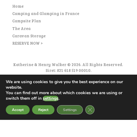
Home
Camping and Glamping in France
Campsite Plan
The Area
Caravan Storage
RESERVE NOW >
Katherine & Henry Walker © 2026. All Rights Reserved.
Siret: 821 618 519 00010.
Privacy Policy
|
Accessibility
|
Eco-responsibility
We are using cookies to give you the best experience on our
|
Terms and Conditions
website.
You can find out more about which cookies we are using or
switch them off in
settings
.
CLOSE GDPR COOKIE 
Accept
Reject
Settings
English
Français
(
French
)