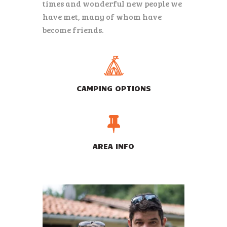
times and wonderful new people we
have met, many of whom have
become friends.
CAMPING OPTIONS
AREA INFO