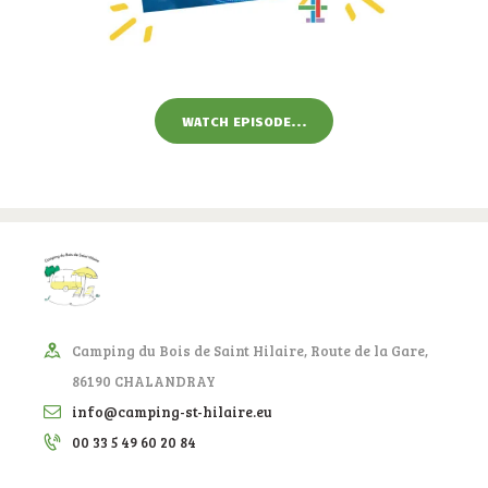
WATCH EPISODE...
Camping du Bois de Saint Hilaire, Route de la Gare,
86190 CHALANDRAY
info@camping-st-hilaire.eu
00 33 5 49 60 20 84