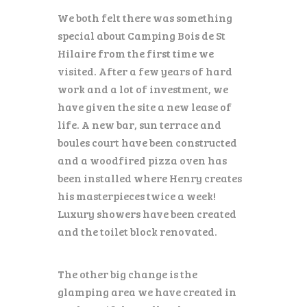
We both felt there was something
special about Camping Bois de St
Hilaire from the first time we
visited. After a few years of hard
work and a lot of investment, we
have given the site a new lease of
life. A new bar, sun terrace and
boules court have been constructed
and a woodfired pizza oven has
been installed where Henry creates
his masterpieces twice a week!
Luxury showers have been created
and the toilet block renovated.
The other big change is the
glamping area we have created in