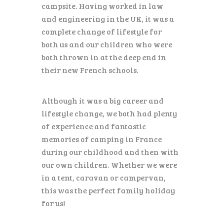
ENGLISH
campsite. Having worked in law
and engineering in the UK, it was a
complete change of lifestyle for
both us and our children who were
both thrown in at the deep end in
their new French schools.
Although it was a big career and
lifestyle change, we both had plenty
of experience and fantastic
memories of camping in France
during our childhood and then with
our own children. Whether we were
in a tent, caravan or campervan,
this was the perfect family holiday
for us!