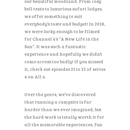
our beautiful woodland. From cosy
bell tents to luxurious safari lodges,
we offer something to suit
everybody’s taste and budget!
In 2018,
we were lucky enough to be filmed
for Channel 4’s “A New Life in the
Sun”. It was such a fantastic
experience and hopefully we didn’t
come across too badly! If you missed
it, check out episodes 21 to 25 of series
4 on All 4.
Over the years, we’ve discovered
that running a campsite is far
harder than we ever imagined, but
the hard work is totally worth it for
all the memorable experiences, fun