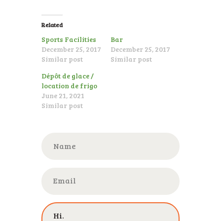
ENGLISH
Related
Sports Facilities
Bar
December 25, 2017
December 25, 2017
Similar post
Similar post
Dépôt de glace /
location de frigo
June 21, 2021
Similar post