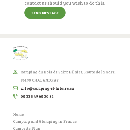
contact us should you wish to do this.
Camping du Bois de Saint Hilaire, Route de la Gare,
86190 CHALANDRAY
info@camping-st-hilaire.eu
00 33 5 49 60 20 84
Home
Camping and Glamping in France
Campsite Plan