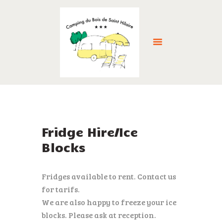
HOME
ABOUT US
ACCOMMODATION
Fridge Hire/Ice
FACILITIES
Blocks
THE LOCAL AREA
GALLERY
Fridges available to rent. Contact us
RESERVE NOW >
for tarifs.
NEWS
We are also happy to freeze your ice
CONTACT
blocks. Please ask at reception.