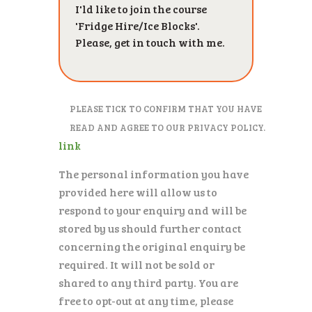
PLEASE TICK TO CONFIRM THAT YOU HAVE
READ AND AGREE TO OUR PRIVACY POLICY.
link
The personal information you have
provided here will allow us to
respond to your enquiry and will be
stored by us should further contact
concerning the original enquiry be
required. It will not be sold or
shared to any third party. You are
free to opt-out at any time, please