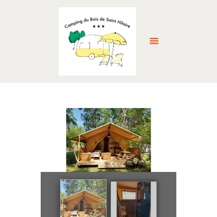
HOME
ABOUT US
ACCOMMODATION
FACILITIES
THE LOCAL AREA
GALLERY
RESERVE NOW >
NEWS
CONTACT