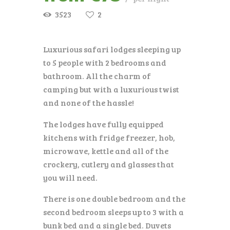
3523
2
Luxurious safari lodges sleeping up
to 5 people with 2 bedrooms and
bathroom. All the charm of
camping but with a luxurious twist
and none of the hassle!
The lodges have fully equipped
kitchens with fridge freezer, hob,
microwave, kettle and all of the
crockery, cutlery and glasses that
you will need.
There is one double bedroom and the
second bedroom sleeps up to 3 with a
bunk bed and a single bed. Duvets