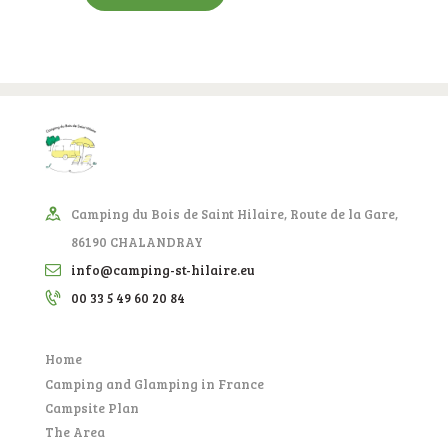
Camping du Bois de Saint Hilaire, Route de la Gare,
86190 CHALANDRAY
info@camping-st-hilaire.eu
00 33 5 49 60 20 84
Home
Camping and Glamping in France
Campsite Plan
The Area