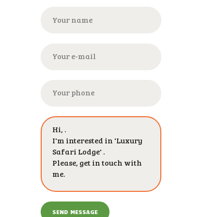
SEND MESSAGE