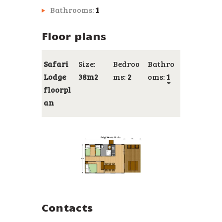
Bathrooms:
1
Floor plans
Safari
Size:
Bedroo
Bathro
Lodge
38m2
ms:
2
oms:
1
floorpl
an
Contacts