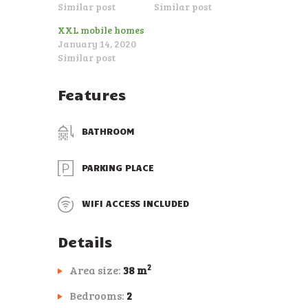
Similar post
Similar post
XXL mobile homes
January 14, 2020
Similar post
Features
BATHROOM
PARKING PLACE
WIFI ACCESS INCLUDED
Details
2
Area size:
38 m
Bedrooms:
2