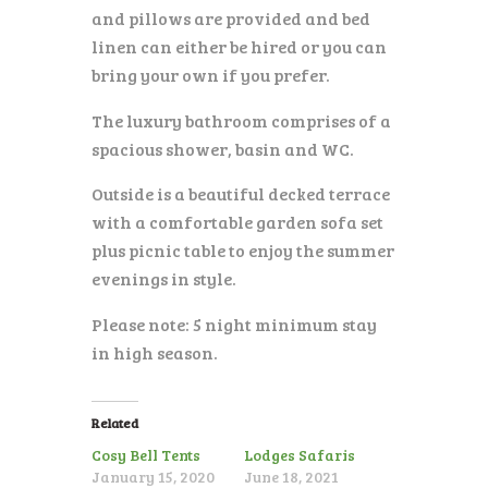
and pillows are provided and bed
linen can either be hired or you can
bring your own if you prefer.
The luxury bathroom comprises of a
spacious shower, basin and WC.
Outside is a beautiful decked terrace
with a comfortable garden sofa set
plus picnic table to enjoy the summer
evenings in style.
Please note: 5 night minimum stay
in high season.
Related
Cosy Bell Tents
Lodges Safaris
January 15, 2020
June 18, 2021