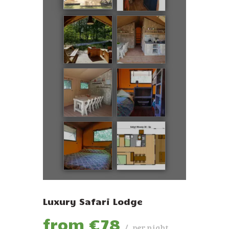
ENGLISH
Luxury Safari Lodge
from €
78
per night