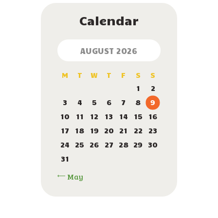
Calendar
AUGUST 2026
M
T
W
T
F
S
S
1
2
3
4
5
6
7
8
9
10
11
12
13
14
15
16
17
18
19
20
21
22
23
24
25
26
27
28
29
30
31
« May