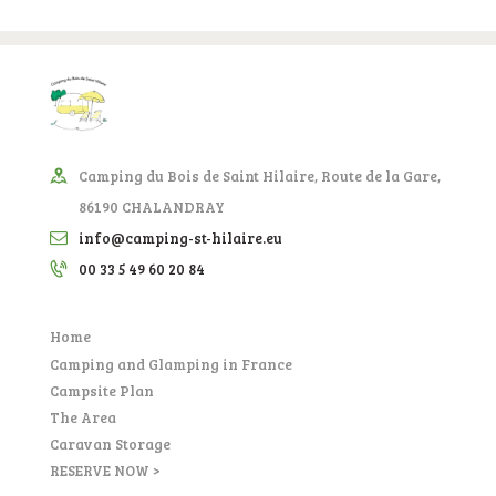
Camping du Bois de Saint Hilaire, Route de la Gare,
86190 CHALANDRAY
info@camping-st-hilaire.eu
00 33 5 49 60 20 84
Home
Camping and Glamping in France
Campsite Plan
The Area
Caravan Storage
RESERVE NOW >