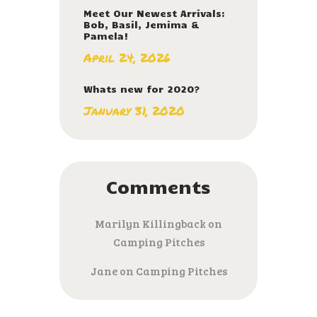
Meet Our Newest Arrivals:
Bob, Basil, Jemima &
Pamela!
April 24, 2026
Whats new for 2020?
January 31, 2020
Comments
Marilyn Killingback
on
Camping Pitches
Jane
on
Camping Pitches