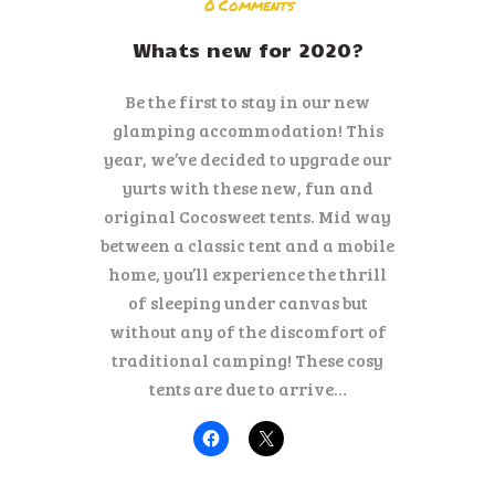
ENGLISH
0
Comments
Whats new for 2020?
Be the first to stay in our new
glamping accommodation! This
year, we’ve decided to upgrade our
yurts with these new, fun and
original Cocosweet tents. Mid way
between a classic tent and a mobile
home, you’ll experience the thrill
of sleeping under canvas but
without any of the discomfort of
traditional camping! These cosy
tents are due to arrive…