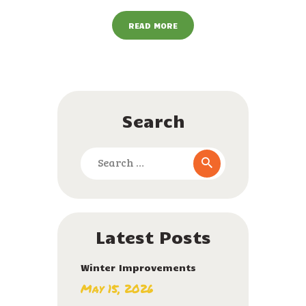
READ MORE
Search
Search
for:
Latest Posts
Winter Improvements
May 15, 2026