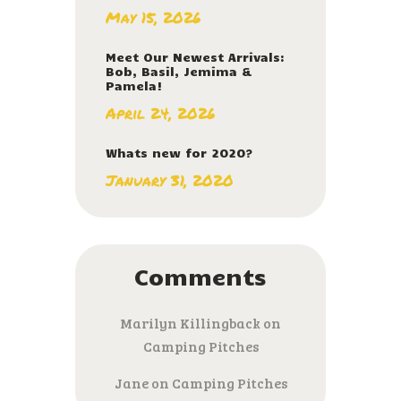
May 15, 2026
Meet Our Newest Arrivals:
Bob, Basil, Jemima &
Pamela!
April 24, 2026
Whats new for 2020?
January 31, 2020
Comments
Marilyn Killingback
on
Camping Pitches
Jane
on
Camping Pitches