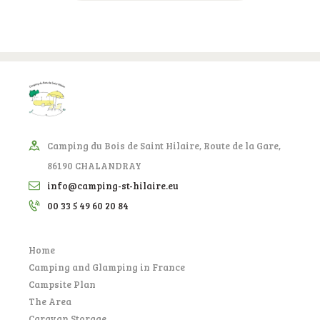
Camping du Bois de Saint Hilaire, Route de la Gare,
86190 CHALANDRAY
info@camping-st-hilaire.eu
00 33 5 49 60 20 84
Home
Camping and Glamping in France
Campsite Plan
The Area
Caravan Storage