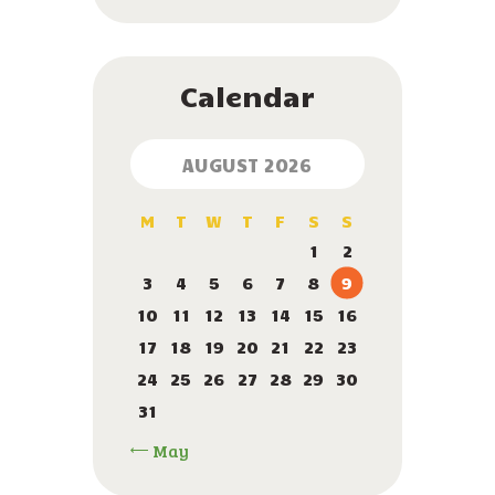
Calendar
AUGUST 2026
M
T
W
T
F
S
S
1
2
3
4
5
6
7
8
9
10
11
12
13
14
15
16
17
18
19
20
21
22
23
24
25
26
27
28
29
30
31
« May