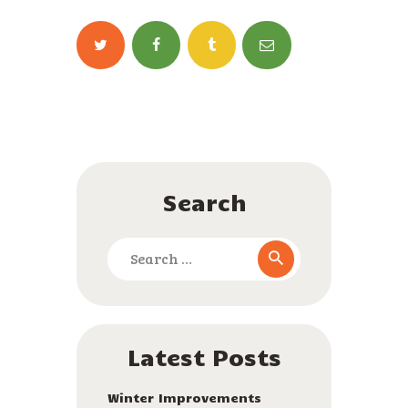
ENGLISH
Search
Search
for:
Latest Posts
Winter Improvements